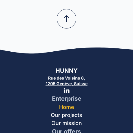
HUNNY
Rue des Voisins 8,
1205 Genève, Suisse
Enterprise
Home
Our projects
Our mission
Our offers