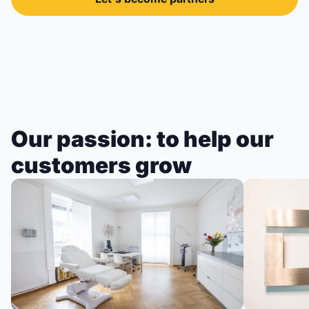
Our passion: to help our
customers grow