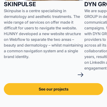
SKINPULSE
DYN GR
Skinpulse is a centre specialising in
We are suppo
dermatology and aesthetic treatments. The
GROUP in dev
wide range of services on offer made it
communicatio
difficult for users to navigate the website.
campaigns. W
HUNNY developed a new website structure
with DYN GR
on Webflow to separate the two areas –
providers to 
beauty and dermatology – whilst maintaining
across all it
a common navigation system and a single
collaboratio
brand identity.
years, resul
on LinkedIn 
engagement 
See our projects