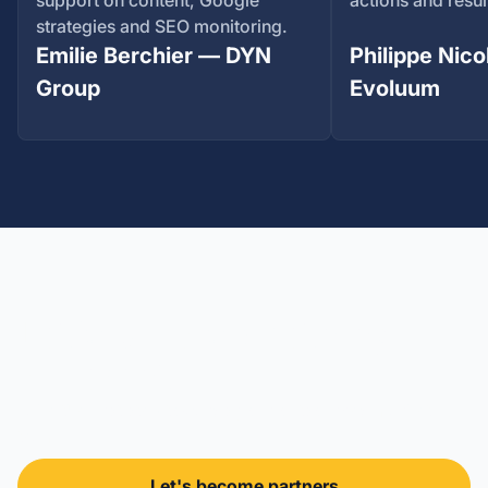
support on content, Google
actions and resul
strategies and SEO monitoring.
Emilie Berchier — DYN
Philippe Nico
Group
Evoluum
Let's build something
different
Take the first step towards your outsourced marketing
team.
Let's become partners