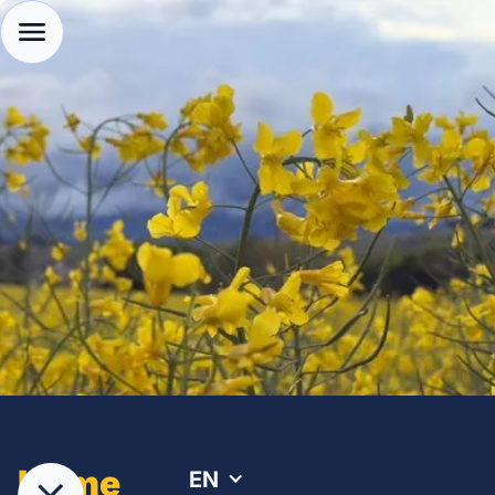
Home
EN