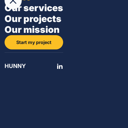
Our services
Our projects
Our mission
Start my project
HUNNY