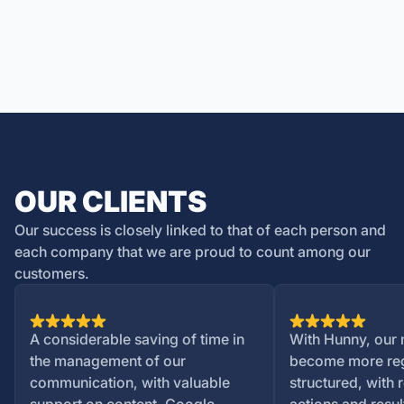
OUR CLIENTS
Our success is closely linked to that of each person and
each company that we are proud to count among our
customers.
A considerable saving of time in
With Hunny, our 
the management of our
become more reg
communication, with valuable
structured, with 